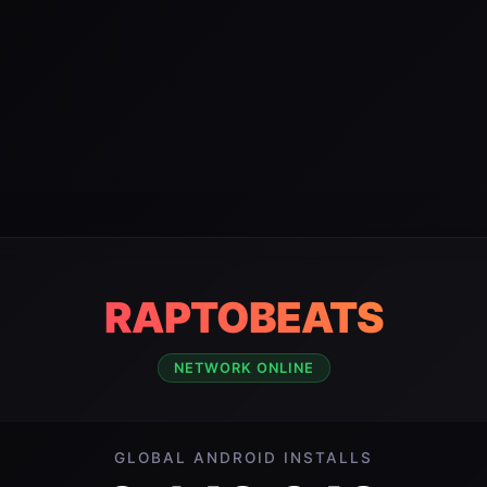
RAPTOBEATS
NETWORK ONLINE
GLOBAL ANDROID INSTALLS