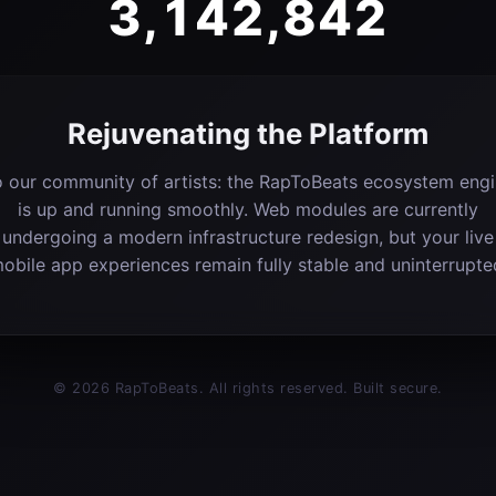
3,142,842
Rejuvenating the Platform
 our community of artists: the RapToBeats ecosystem eng
is up and running smoothly. Web modules are currently
undergoing a modern infrastructure redesign, but your live
obile app experiences remain fully stable and uninterrupte
© 2026 RapToBeats. All rights reserved. Built secure.