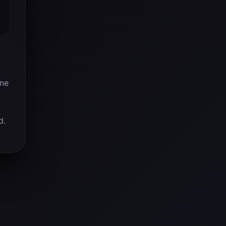
ine
d.